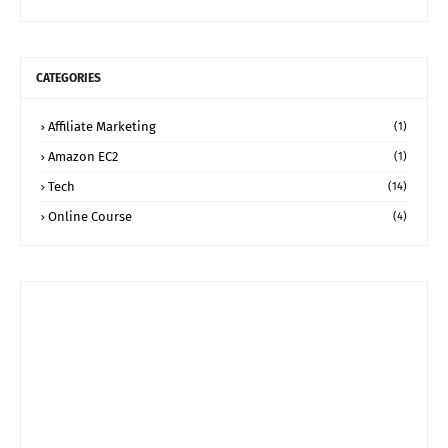
CATEGORIES
Affiliate Marketing
(1)
Amazon EC2
(1)
Tech
(14)
Online Course
(4)