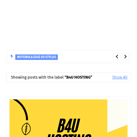
MOTOROLA EDGE 60 STYLUS
MOTOROLA Edge 60 Stylus (PANTONE Gibraltar Sea, 256 GB) (8
GB RAM)
Showing posts with the label
B4U HOSTING
Show All