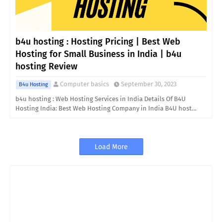
b4u hosting : Hosting Pricing | Best Web
Hosting for Small Business in India | b4u
hosting Review
Computer basics
September 30, 2023
B4u Hosting
b4u hosting : Web Hosting Services in India Details Of B4U
Hosting India: Best Web Hosting Company in India B4U host…
Load More