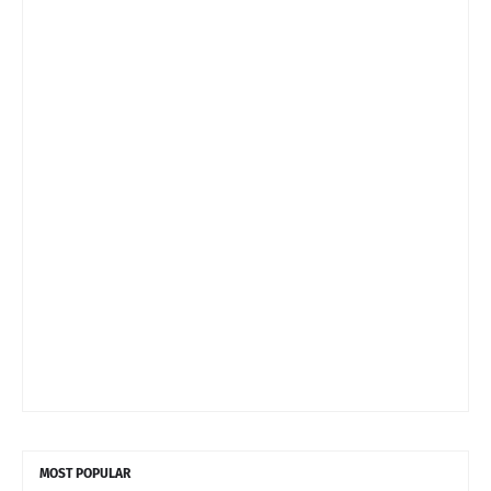
MOST POPULAR