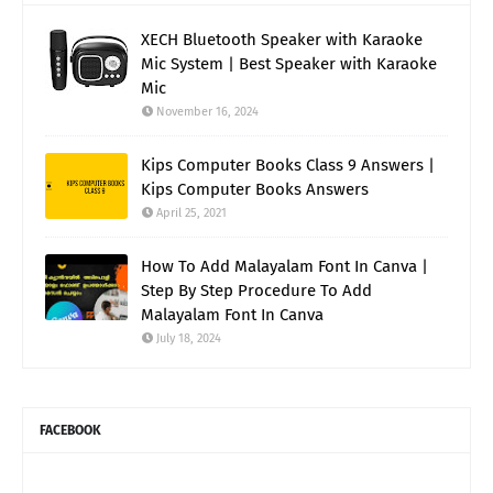
XECH Bluetooth Speaker with Karaoke
Mic System | Best Speaker with Karaoke
Mic
November 16, 2024
Kips Computer Books Class 9 Answers |
Kips Computer Books Answers
April 25, 2021
How To Add Malayalam Font In Canva |
Step By Step Procedure To Add
Malayalam Font In Canva
July 18, 2024
FACEBOOK