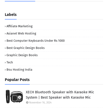
Labels
Affiliate Marketing
Asianet Web Hosting
Best Computer Keyboards Under Rs 1000
Best Graphic Design Books
Graphic Design Books
Tech
B4u Hosting India
Popular Posts
XECH Bluetooth Speaker with Karaoke Mic
System | Best Speaker with Karaoke Mic
November 16, 2024