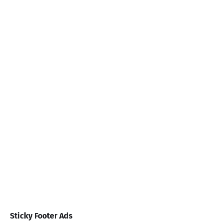
Sticky Footer Ads