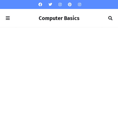
Computer Basics